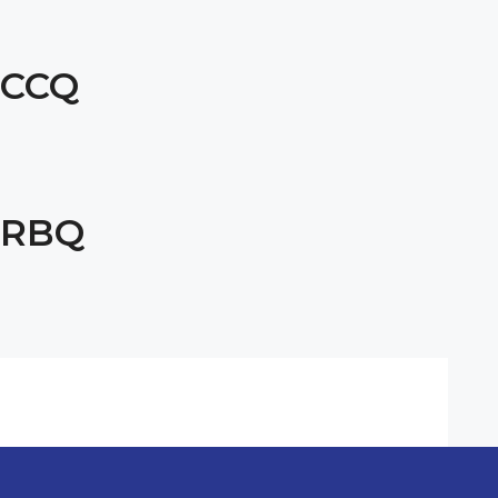
CCQ
RBQ