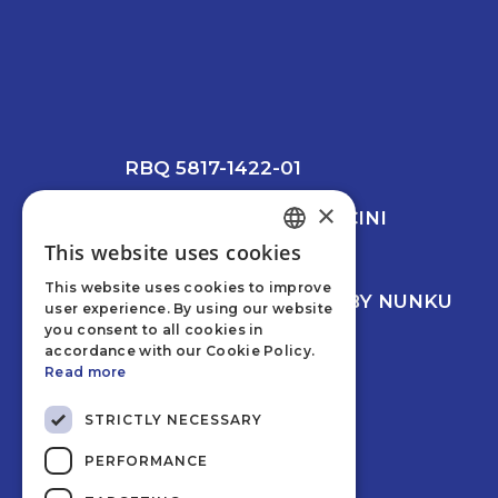
RBQ 5817-1422-01
×
© 2026 CREVIER MANCINI
LEESWOOD
This website uses cookies
ENGLISH
PRIVACY POLICY
This website uses cookies to improve
FRENCH
WEB DEVELOPMENT BY NUNKU
user experience. By using our website
you consent to all cookies in
accordance with our Cookie Policy.
Read more
STRICTLY NECESSARY
PERFORMANCE