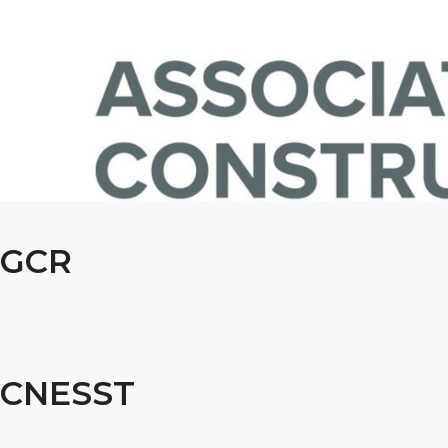
GCR
CNESST