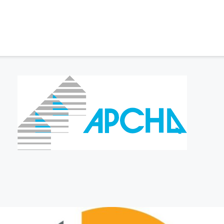
EDITATIONS