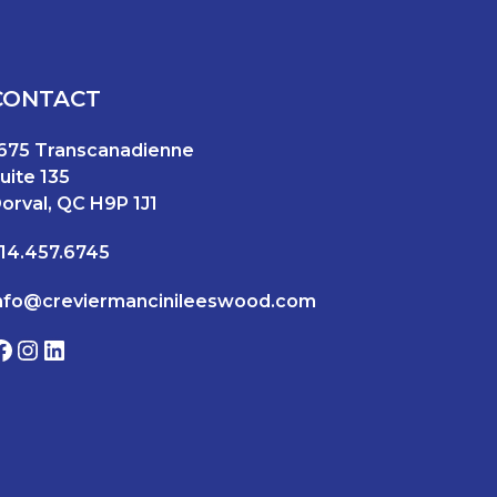
CONTACT
675 Transcanadienne
uite 135
orval, QC H9P 1J1
14.457.6745
nfo@creviermancinileeswood.com
Facebook
Instagram
LinkedIn