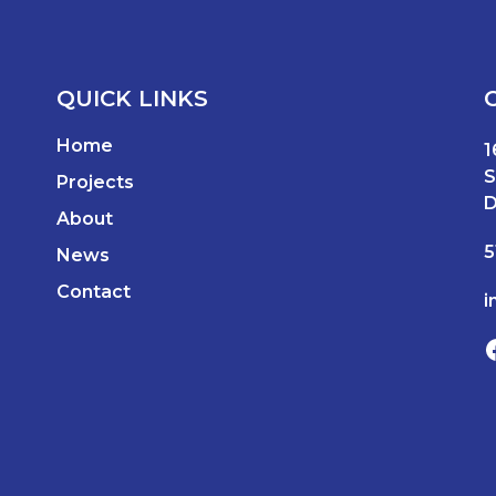
QUICK LINKS
Home
1
S
Projects
D
About
5
News
Contact
i