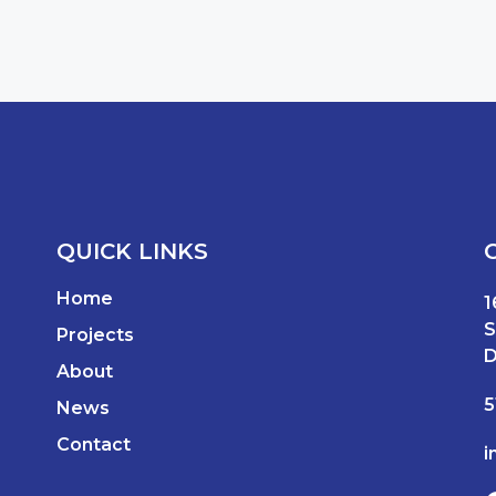
QUICK LINKS
Home
1
S
Projects
D
About
5
News
Contact
i