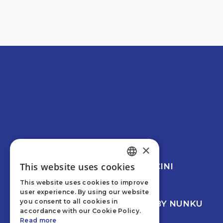
RBQ 5817-1422-01
×
This website uses cookies
© 2026 CREVIER MANCINI
ENGLISH
LEESWOOD
This website uses cookies to improve
FRENCH
PRIVACY POLICY
user experience. By using our website
you consent to all cookies in
WEB DEVELOPMENT BY NUNKU
accordance with our Cookie Policy.
Read more