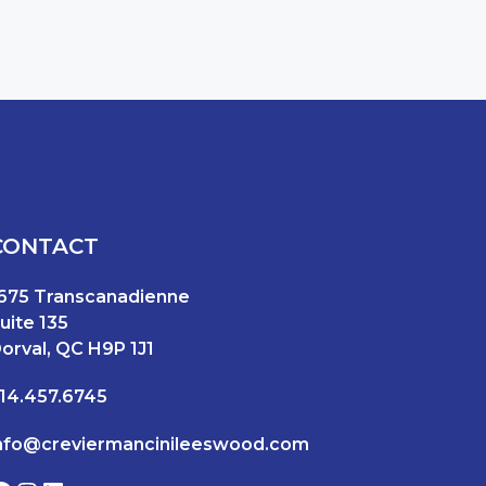
CONTACT
675 Transcanadienne
uite 135
orval, QC H9P 1J1
14.457.6745
nfo@creviermancinileeswood.com