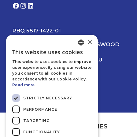
Facebook
Instagram
LinkedIn
RBQ 5817-1422-01
×
© 2026 CREVIER MANCINI LEESWOOD
This website uses cookies
PRIVACY POLICY
ENGLISH
WEB DEVELOPMENT BY NUNKU
This website uses cookies to improve
FRENCH
user experience. By using our website
you consent to all cookies in
accordance with our Cookie Policy.
Read more
STRICTLY NECESSARY
PERFORMANCE
TARGETING
AFFILIATED COMPANIES
FUNCTIONALITY