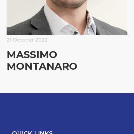
21 October 2022
MASSIMO
MONTANARO
QUICK LINKS