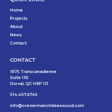
Home
Projects
About
News
Contact
CONTACT
1675 Transcanadienne
Suite 135
Dorval, QC H9P 1J1
514.457.6745
info@creviermancinileeswood.com